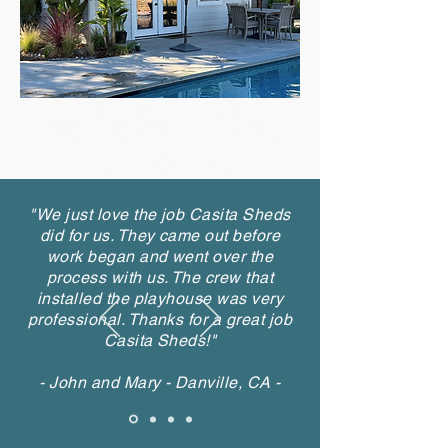
FEW COMMENTS
FROM OUR CLIENTS
TESTIMONIALS
"We just love the job Casita Sheds
did for us. They came out before
work began and went over the
process with us. The crew that
installed the playhouse was very
professional. Thanks for a great job
Casita Sheds!"
- John and Mary - Danville, CA -