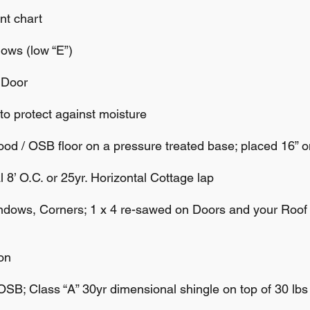
t chart
ws (low “E”)
 Door
 protect against moisture
/ OSB floor on a pressure treated base; placed 16” o
’ O.C. or 25yr. Horizontal Cottage lap
dows, Corners; 1 x 4 re-sawed on Doors and your Roo
on
B; Class “A” 30yr dimensional shingle on top of 30 lbs