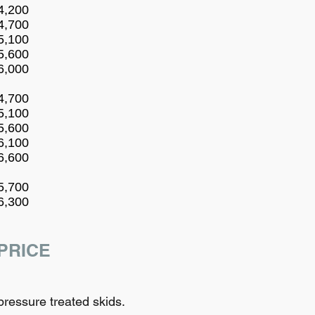
4,200
4,700
5,100
5,600
6,000
4,700
5,100
5,600
6,100
6,600
5,700
6,300
PRICE
ressure treated skids.