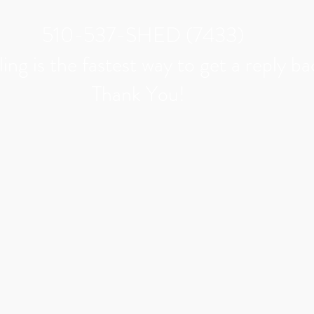
510-537-SHED (7433)
ing is the
fastest
way to get a
reply
ba
Thank You!