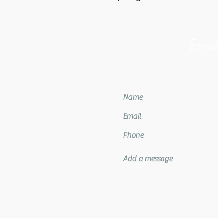
Email