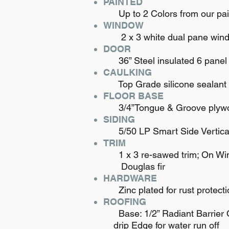
PAINTED
Up to 2 Colors from our pain
WINDOW
2 x 3 white dual pane windo
DOOR
36” Steel insulated 6 panel
CAULKING
Top Grade silicone sealant to
FLOOR BASE
3/4”Tongue & Groove plywood 
SIDING
5/50 LP Smart Side Vertical 8
TRIM
1 x 3 re-sawed trim; On Win
Douglas fir
HARDWARE
Zinc plated for rust protecti
ROOFING
Base: 1/2” Radiant Barrier OS
drip Edge for water run off