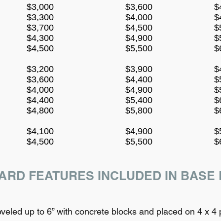
$3,000
$3,600
$
$3,300
$4,000
$
$3,700
$4,500
$
$4,300
$4,900
$
$4,500
$5,500
$
$3,200
$3,900
$
$3,600
$4,400
$
$4,000
$4,900
$
$4,400
$5,400
$
$4,800
$5,800
$
$4,100
$4,900
$
$4,500
$5,500
$
ARD FEATURES INCLUDED IN BASE 
led up to 6” with concrete blocks and placed on 4 x 4 p