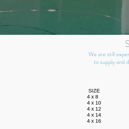
We are still expe
to supply and 
SIZE
4 x 8
4 x 10
4 x 12
4 x 14
4 x 16