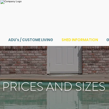
ADU's / CUSTOME LIVING
SHED INFORMATION
G
PRICES AND SIZES