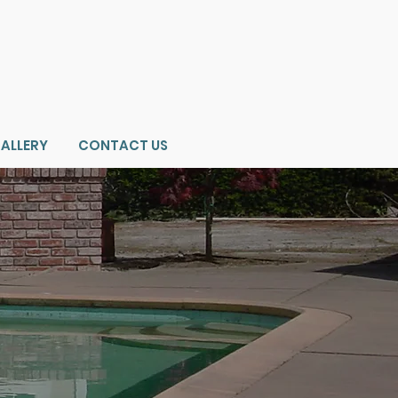
ALLERY
CONTACT US