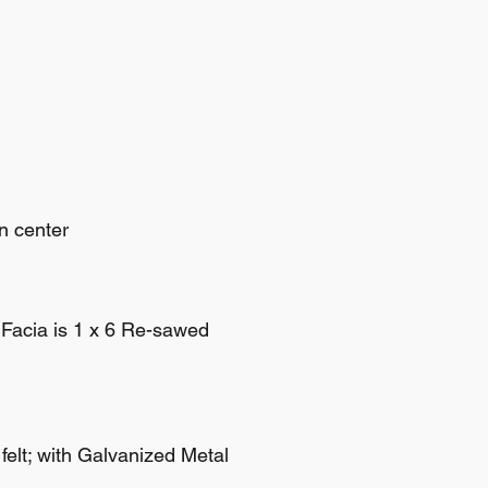
n center
f Facia is 1 x 6 Re-sawed
 felt; with Galvanized Metal