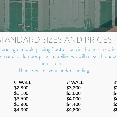
STANDARD SIZES AND PRICES
riencing unstable pricing fluctuations in the constructio
demand, as lumber prices s
tabilize we
will make the nece
adjustments.
Thank you for your understanding
6' WALL
7' WALL
8
$2,800
$3,200
$
$3,100
$3,600
$
$3,500
$4.000
$
$3,900
$4,400
$
$4,300
$4,800
$