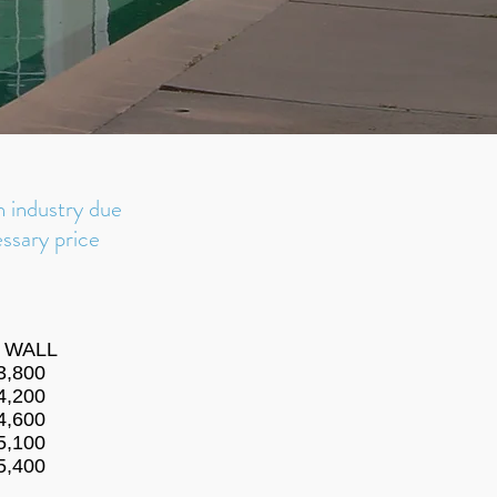
n industry
due
ssary price
' WALL
3,800
4,200
4,600
5,100
5,400