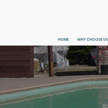
HOME
WHY CHOOSE US