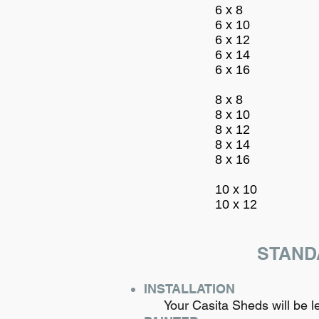
6 x 8
6 x 10
6 x 12
6 x 14
6 x 16
8 x 8
8 x 10
8 x 12
8 x 14
8 x 16
10 x 10
10 x 12
STAND
INSTALLATION
Your Casita Sheds will be leve